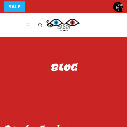
Total
SALE
items
in
cart:
0
BLOG