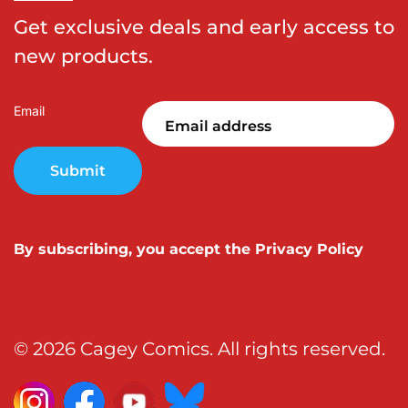
Get exclusive deals and early access to
new products.
Email
Submit
By subscribing, you accept the
Privacy Policy
© 2026 Cagey Comics. All rights reserved.