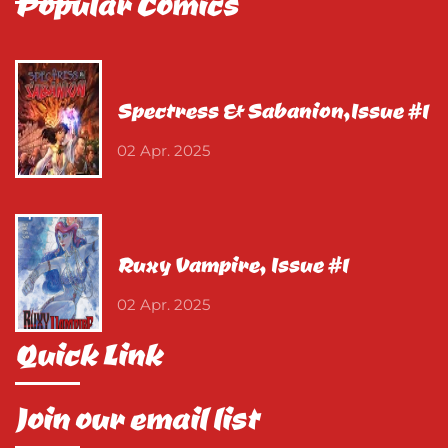
Popular Comics
Spectress & Sabanion,Issue #1
02 Apr. 2025
Ruxy Vampire, Issue #1
02 Apr. 2025
Quick Link
Join our email list