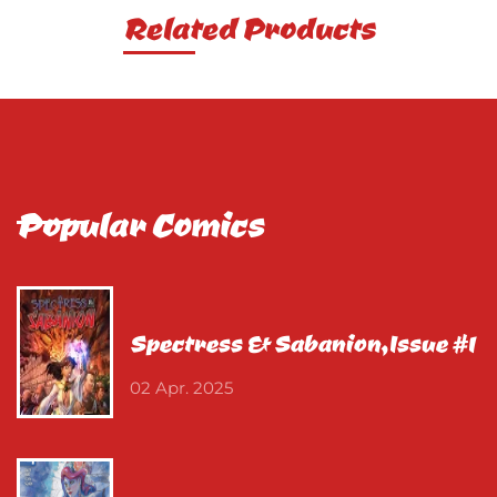
Related Products
Popular Comics
Spectress & Sabanion,Issue #1
02 Apr. 2025