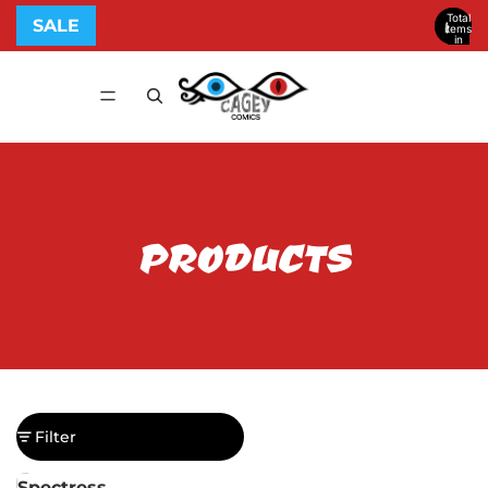
Total
SALE
items
in
cart:
0
PRODUCTS
Filter
Column grid
Spectress