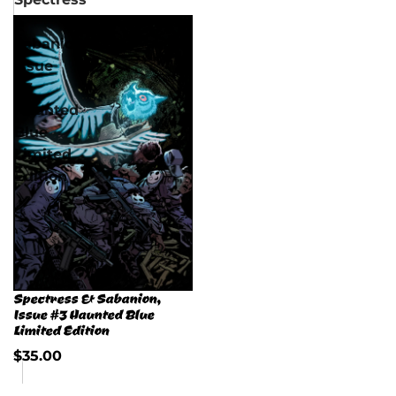
&
Sabanion,
Issue
#3
Haunted
Blue
Limited
Edition
Spectress & Sabanion,
Issue #3 Haunted Blue
Limited Edition
$35.00