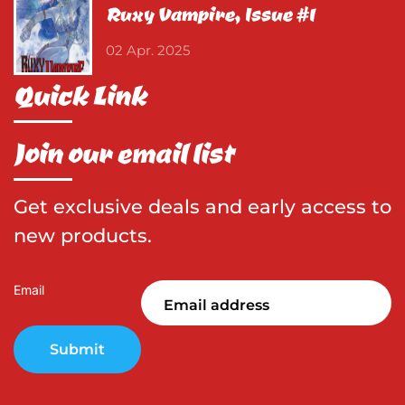
Ruxy Vampire, Issue #1
02 Apr. 2025
Quick Link
Join our email list
Get exclusive deals and early access to
new products.
Email
Submit