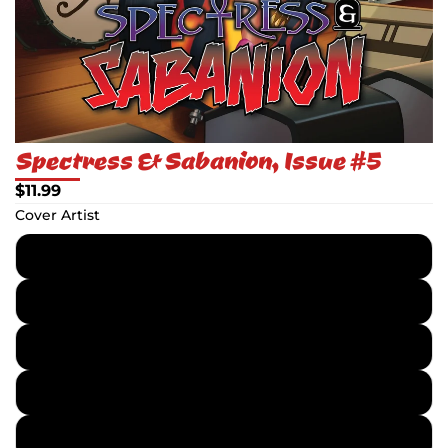
Spectress & Sabanion, Issue #5
$11.99
Cover Artist
Chris Ehnot
Mog Park
Chris Ehnot - Textless
Mog Park - Textless
Topper Helmers