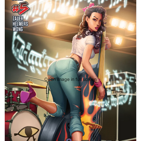
Open image in full screen