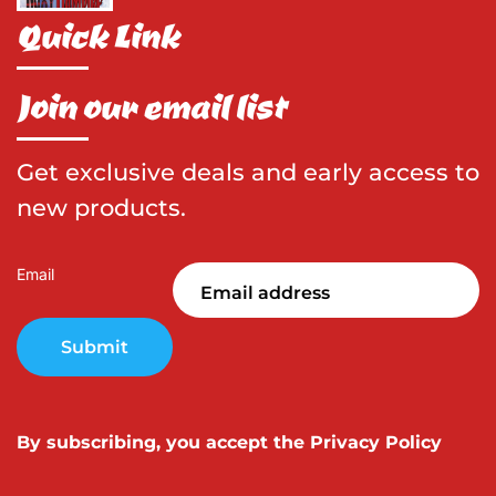
Quick Link
Join our email list
Get exclusive deals and early access to
new products.
Email
Submit
By subscribing, you accept the
Privacy Policy