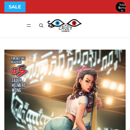
Total
SALE
items
in
cart:
0