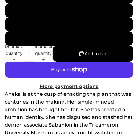
Topper Helmers - Textless
Art Voyager
Art Voyager - Textless
Decrease
Increase
quantity
quantity
Add to cart
More payment options
Aneksi is at the cusp of enacting the plan that was
centuries in the making. Her single-minded
ambition has brought her far. She has created a
human identity. She has disguised and stashed her
demon associate Sabanion in the Tricameron
University Museum as an overnight watchman.