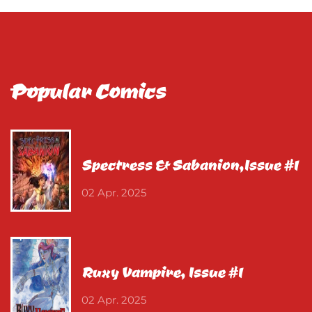
Popular Comics
Spectress & Sabanion,Issue #1
02 Apr. 2025
Ruxy Vampire, Issue #1
02 Apr. 2025