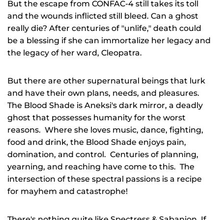
But the escape from CONFAC-4 still takes its toll
and the wounds inflicted still bleed. Can a ghost
really die? After centuries of "unlife," death could
be a blessing if she can immortalize her legacy and
the legacy of her ward, Cleopatra.
But there are other supernatural beings that lurk
and have their own plans, needs, and pleasures.
The Blood Shade is Aneksi's dark mirror, a deadly
ghost that possesses humanity for the worst
reasons. Where she loves music, dance, fighting,
food and drink, the Blood Shade enjoys pain,
domination, and control. Centuries of planning,
yearning, and reaching have come to this. The
intersection of these spectral passions is a
recipe
for mayhem and catastrophe!
There's nothing quite like
Spectress & Sabanion
. If