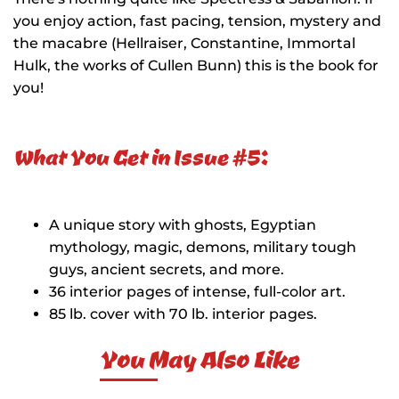
you enjoy action, fast pacing, tension, mystery and
the macabre (Hellraiser, Constantine, Immortal
Hulk, the works of Cullen Bunn) this is the book for
you!
What You Get in Issue #5:
A unique story with ghosts, Egyptian
mythology, magic, demons, military tough
guys, ancient secrets, and more.
36 interior pages of intense, full-color art.
85 lb. cover with 70 lb. interior pages.
You May Also Like