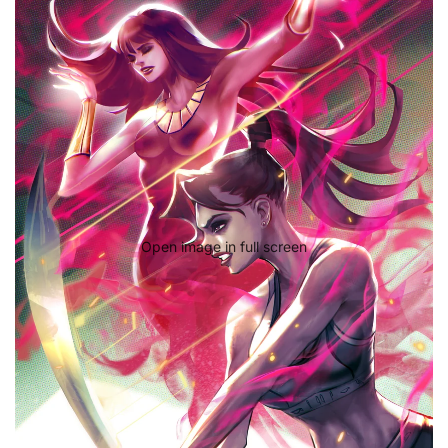
Open image in full screen