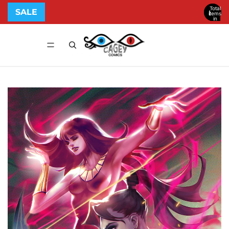
Total
SALE
items
in
cart:
0