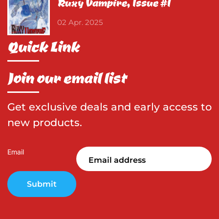
Ruxy Vampire, Issue #1
02 Apr. 2025
Quick Link
Join our email list
Get exclusive deals and early access to
new products.
Email
Submit