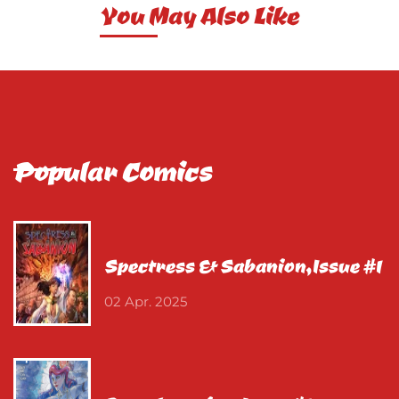
You May Also Like
Popular Comics
Spectress & Sabanion,Issue #1
02 Apr. 2025