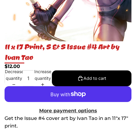
11 x 17 Print, S & S Issue #4 Art by
Ivan Tao
$12.00
Decrease
Increase
quantity
quantity
Add to cart
More payment options
Get the Issue #4 cover art by Ivan Tao in an 11"x 17"
print.